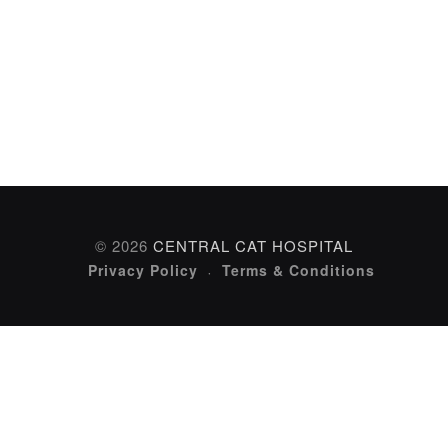
© 2026
CENTRAL CAT HOSPITAL
Privacy Policy
Terms & Conditions