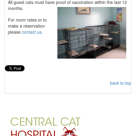
All guest cats must have proof of vaccination within the last 12
months.
For room rates or to
make a reservation
please
contact us
.
back to top