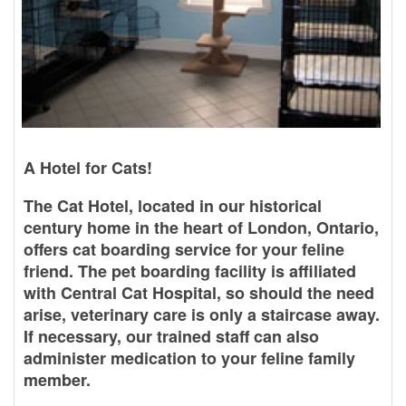
A Hotel for Cats!
The Cat Hotel, located in our historical
century home in the heart of London, Ontario,
offers cat boarding service for your feline
friend. The pet boarding facility is affiliated
with Central Cat Hospital, so should the need
arise, veterinary care is only a staircase away.
If necessary, our trained staff can also
administer medication to your feline family
member.