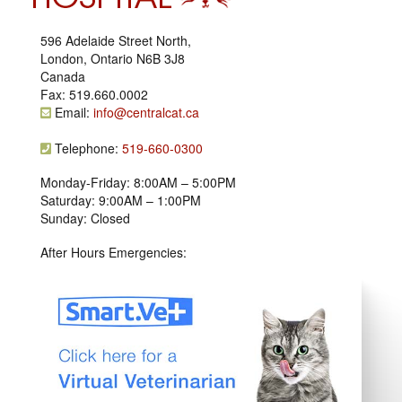
596 Adelaide Street North,
London, Ontario N6B 3J8
Canada
Fax: 519.660.0002
Email:
info@centralcat.ca
Telephone:
519-660-0300
Monday-Friday: 8:00AM – 5:00PM
Saturday: 9:00AM – 1:00PM
Sunday: Closed
After Hours Emergencies: