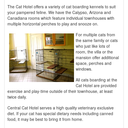
The Cat Hotel offers a variety of cat boarding kennels to suit
your pampered feline. We have the Calypso, Arizona and
Canadiana rooms which feature individual townhouses with
multiple horizontal perches to play and snooze on.
For multiple cats from
the same family or cats
who just like lots of
room, the villa or the
mansion offer additional
space, perches and
windows.
All cats boarding at the
Cat Hotel are provided
exercise and play-time outside of their townhouse, at least
twice daily.
Central Cat Hotel serves a high quality veterinary exclusive
diet. If your cat has special dietary needs including canned
food, it may be best to bring it from home.